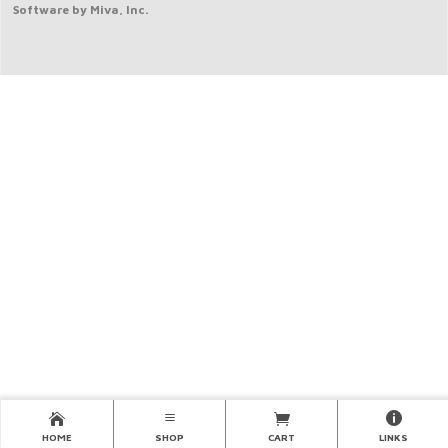
Software by Miva, Inc.
HOME
SHOP
CART
LINKS