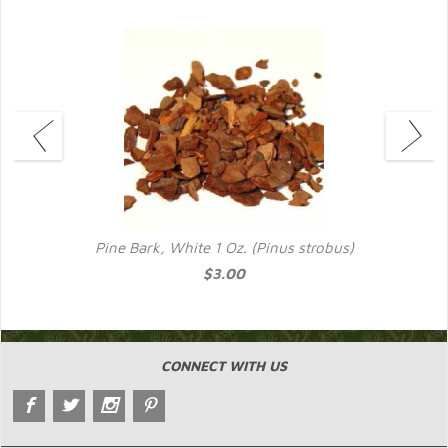
Pine Bark, White 1 Oz. (Pinus strobus)
$3.00
CONNECT WITH US