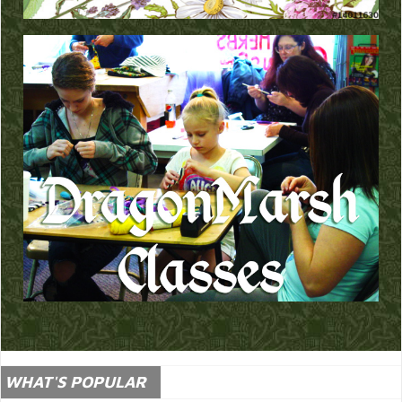
WHAT'S POPULAR