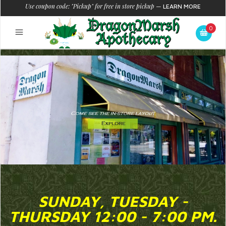
Use coupon code: "Pickup" for free in store pickup
—
LEARN MORE
0
SUNDAY, TUESDAY -
THURSDAY 12:00 - 7:00 PM.