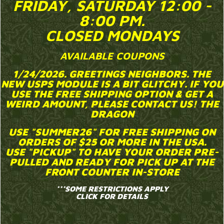
FRIDAY, SATURDAY 12:00 -
8:00 PM.
CLOSED MONDAYS
AVAILABLE COUPONS
1/24/2026. GREETINGS NEIGHBORS. THE
NEW USPS MODULE IS A BIT GLITCHY. IF YOU
USE THE FREE SHIPPING OPTION & GET A
WEIRD AMOUNT, PLEASE CONTACT US! THE
DRAGON
USE "SUMMER26"
FOR FREE SHIPPING ON
ORDERS OF $25 OR MORE IN THE USA.
USE "PICKUP"
TO HAVE YOUR ORDER PRE-
PULLED AND READY FOR PICK UP AT THE
FRONT COUNTER IN-STORE
***SOME RESTRICTIONS APPLY
CLICK FOR DETAILS