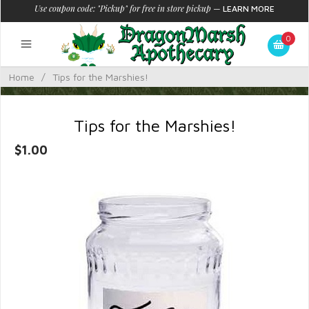
Use coupon code: "Pickup" for free in store pickup
—
LEARN MORE
0
Home
/
Tips for the Marshies!
Tips for the Marshies!
$1.00