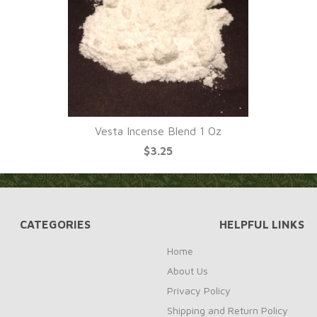
Vesta Incense Blend 1 Oz
$3.25
CATEGORIES
HELPFUL LINKS
Home
About Us
Privacy Policy
Shipping and Return Policy