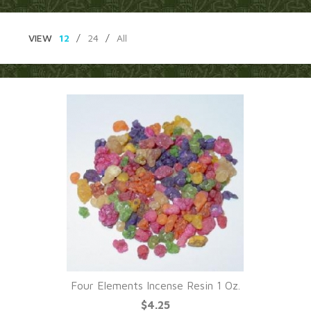
VIEW
12
/
24
/
All
Four Elements Incense Resin 1 Oz.
$4.25