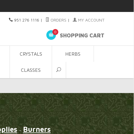
951 276 1116
|
ORDERS
|
MY ACCOUNT
0
SHOPPING CART
CRYSTALS
HERBS
CLASSES
plies
Burners
~