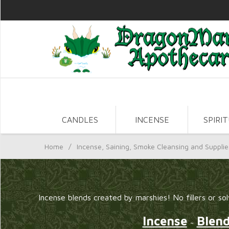
CANDLES
INCENSE
SPIRI
Home
/
Incense, Saining, Smoke Cleansing and Supplie
Incense blends created by marshies! No fillers or sol
Incense
Blen
~