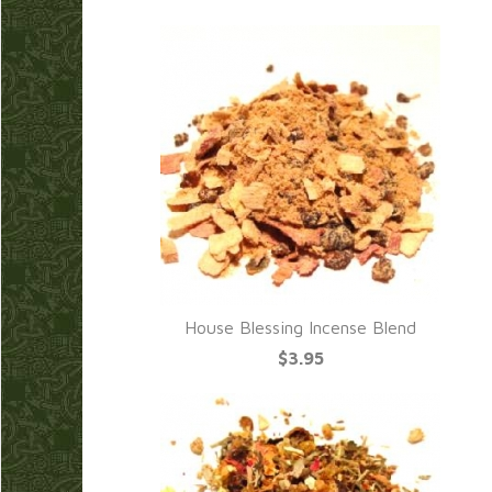
House Blessing Incense Blend
$3.95