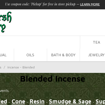
Use coupon code: "Pickup" for free in store pickup
—
LEARN MORE
TEA
TUAL
OILS
BATH & BODY
JEWELRY
s
/
Incense - Blended
Blended Incense
vents.
ded
Cone
Resin
Smudge & Sage
Sup
~
~
~
~