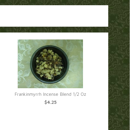
Frankinmyrrh Incense Blend 1/2 Oz
$4.25