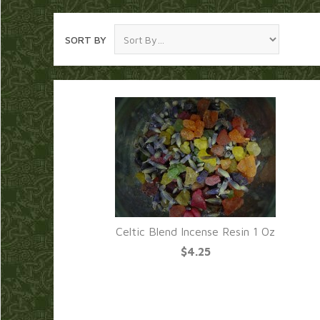
SORT BY
Celtic Blend Incense Resin 1 Oz
$4.25