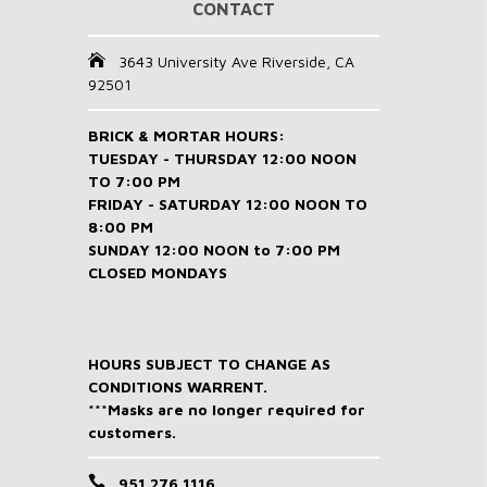
CONTACT
3643 University Ave Riverside, CA
92501
BRICK & MORTAR HOURS:
TUESDAY - THURSDAY 12:00 NOON
TO 7:00 PM
FRIDAY - SATURDAY 12:00 NOON TO
8:00 PM
SUNDAY 12:00 NOON to 7:00 PM
CLOSED MONDAYS
HOURS SUBJECT TO CHANGE AS
CONDITIONS WARRENT.
***Masks are no longer required for
customers.
951 276 1116