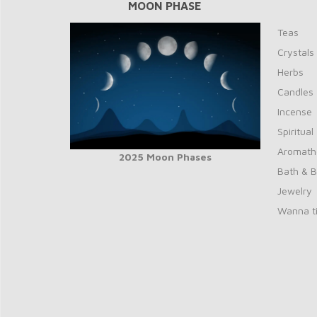
MOON PHASE
Teas
Crystals
Herbs
Candles
Incense
Spiritual
Aromath
2025 Moon Phases
Bath & 
Jewelry
Wanna ti