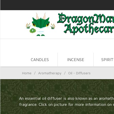
CANDLES
INCENSE
SPIRI
Home
/
Aromatherapy
/
Oil - Diffusers
An essential oil diffuser is also known as an aromathe
fragrance. Click on picture for more information on 