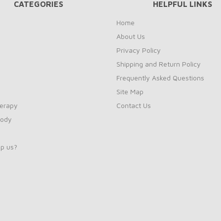
CATEGORIES
HELPFUL LINKS
Home
About Us
Privacy Policy
Shipping and Return Policy
Frequently Asked Questions
Site Map
erapy
Contact Us
Body
p us?