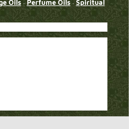
e Oils
Perfume Oils
Spiritual
~
~