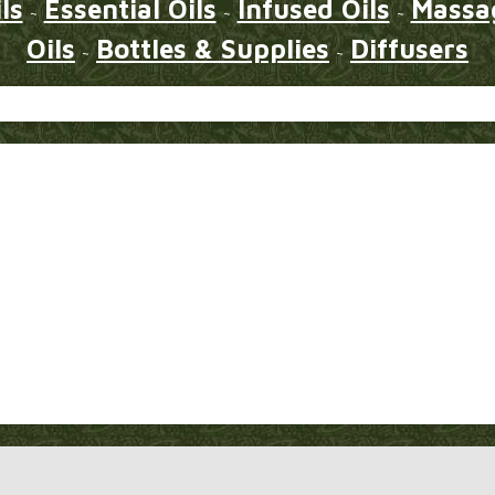
ls
Essential Oils
Infused Oils
Massag
~
~
~
Oils
Bottles & Supplies
Diffusers
~
~