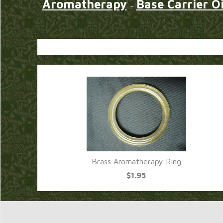
Aromatherapy
Base Carrier Oi
~
Brass Aromatherapy Ring
$1.95