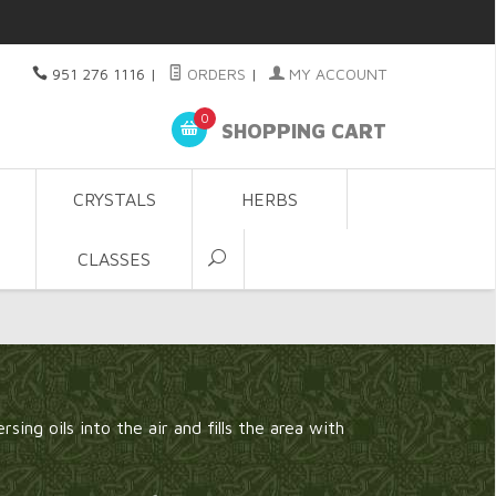
951 276 1116
|
ORDERS
|
MY ACCOUNT
0
SHOPPING CART
CRYSTALS
HERBS
CLASSES
sing oils into the air and fills the area with