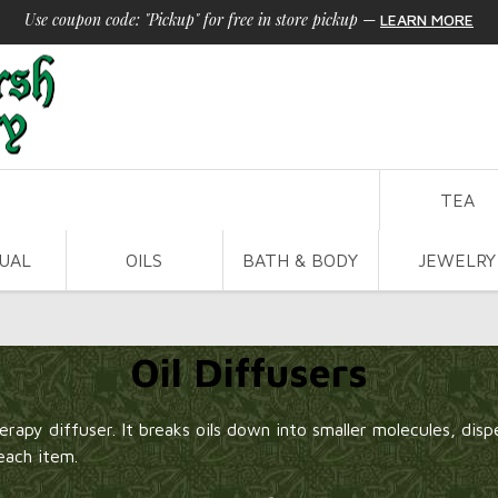
Use coupon code: "Pickup" for free in store pickup
—
LEARN MORE
TEA
TUAL
OILS
BATH & BODY
JEWELRY
Oil Diffusers
rapy diffuser. It breaks oils down into smaller molecules, disper
each item.