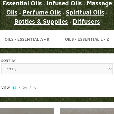
Essential Oils
Infused Oils
Massage
~
~
Oils
Perfume Oils
Spiritual Oils
~
~
~
Bottles & Supplies
Diffusers
~
OILS - ESSENTIAL A - K
OILS - ESSENTIAL L - Z
SORT BY
VIEW
12
/
24
/
All