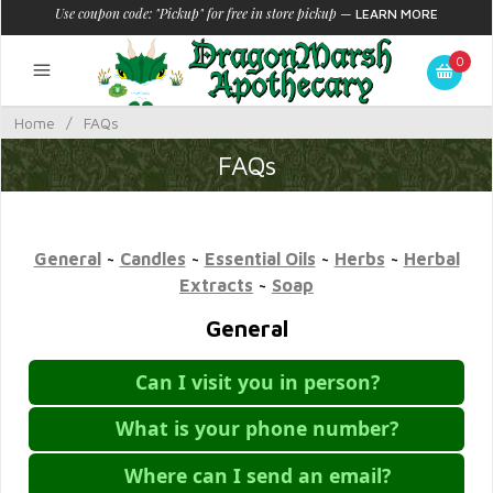
Use coupon code: "Pickup" for free in store pickup
—
LEARN MORE
0
Home
/
FAQs
FAQs
General
~
Candles
~
Essential Oils
~
Herbs
~
Herbal
Extracts
~
Soap
General
Can I visit you in person?
What is your phone number?
Where can I send an email?