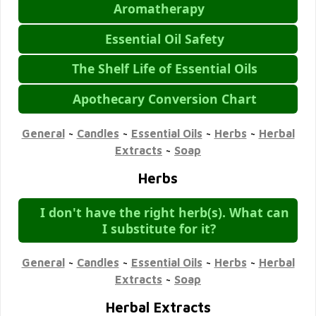
Aromatherapy
Essential Oil Safety
The Shelf Life of Essential Oils
Apothecary Conversion Chart
General
~
Candles
~
Essential Oils
~
Herbs
~
Herbal
Extracts
~
Soap
Herbs
I don't have the right herb(s). What can
I substitute for it?
General
~
Candles
~
Essential Oils
~
Herbs
~
Herbal
Extracts
~
Soap
Herbal Extracts