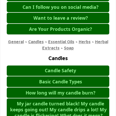
Can I follow you on social media?
Want to leave a review?
Are Your Products Organic?
General
~
Candles
~
Essential Oils
~
Herbs
~
Herbal
Extracts
~
Soap
Candles
Candle Safety
Basic Candle Types
How long will my candle burn?
My jar candle turned black! My candle
keeps going out! My candle drips a lot! My
candle is flickering!
What does it mean?