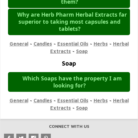
them?
Why are Herb Pharm Herbal Extracts far
superior to taking most capsules and
tablets?
General
~
Candles
~
Essential Oils
~
Herbs
~
Herbal
Extracts
~
Soap
Soap
Which Soaps have the property I am
looking for?
General
~
Candles
~
Essential Oils
~
Herbs
~
Herbal
Extracts
~
Soap
CONNECT WITH US