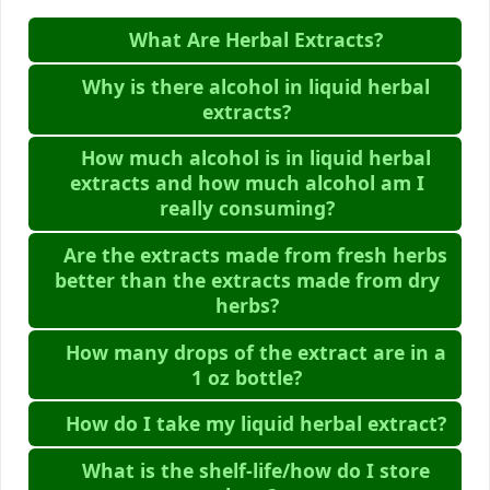
What Are Herbal Extracts?
Why is there alcohol in liquid herbal
extracts?
How much alcohol is in liquid herbal
extracts and how much alcohol am I
really consuming?
Are the extracts made from fresh herbs
better than the extracts made from dry
herbs?
How many drops of the extract are in a
1 oz bottle?
How do I take my liquid herbal extract?
What is the shelf-life/how do I store