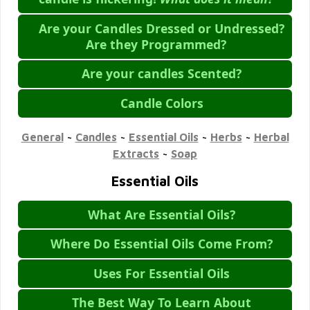
Are your Candles Dressed or Undressed?
Are they Programmed?
Are your candles Scented?
Candle Colors
General
~
Candles
~
Essential Oils
~
Herbs
~
Herbal
Extracts
~
Soap
Essential Oils
What Are Essential Oils?
Where Do Essential Oils Come From?
Uses For Essential Oils
The Best Way To Learn About