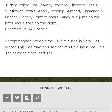
Turkey Pekoe Tea Leaves, Rooibos, Hibiscus Petals,
Sunflower Petals, Apple, Rosehip, Almond, Cinnamon &
Orange Pieces, Confectioners Candy & a jump to the
left! And a step to the right...
Certified USDA Organic
Recommended Steep time: 3-7 minutes in Very Hot
water This Tea may be used for multiple infusions This
Tea favorable for Iced Tea
CONNECT WITH US