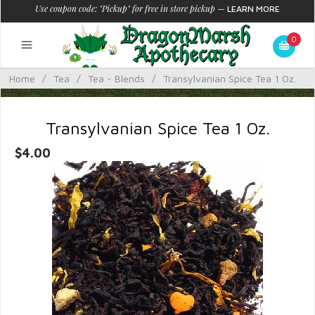
Use coupon code: "Pickup" for free in store pickup
—
LEARN MORE
0
Home
/
Tea
/
Tea - Blends
/
Transylvanian Spice Tea 1 Oz.
Transylvanian Spice Tea 1 Oz.
$4.00