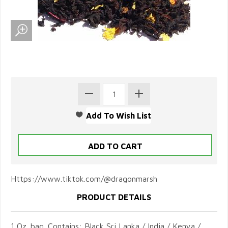
Https://www.tiktok.com/@dragonmarsh
PRODUCT DETAILS
1 Oz. bag. Contains: Black Sri Lanka / India / Kenya /