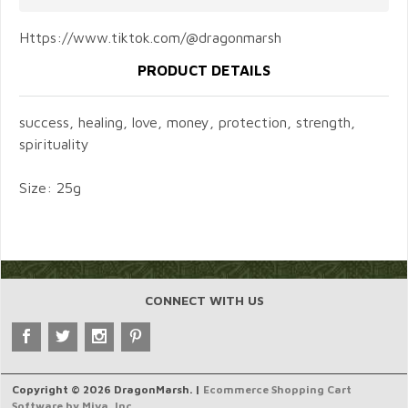
Https://www.tiktok.com/@dragonmarsh
PRODUCT DETAILS
success, healing, love, money, protection, strength,
spirituality
Size: 25g
CONNECT WITH US
Copyright © 2026 DragonMarsh. |
Ecommerce Shopping Cart
Software by Miva, Inc.