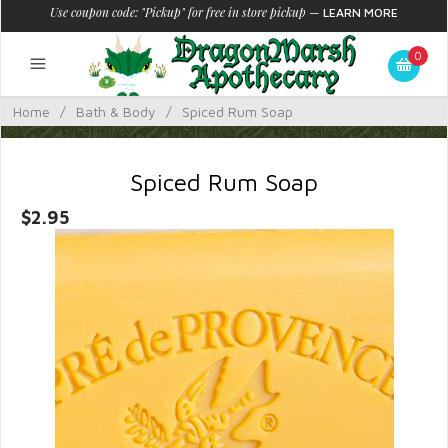
Use coupon code: "Pickup" for free in store pickup
—
LEARN MORE
0
Home
/
Bath & Body
/
Spiced Rum Soap
Spiced Rum Soap
$2.95