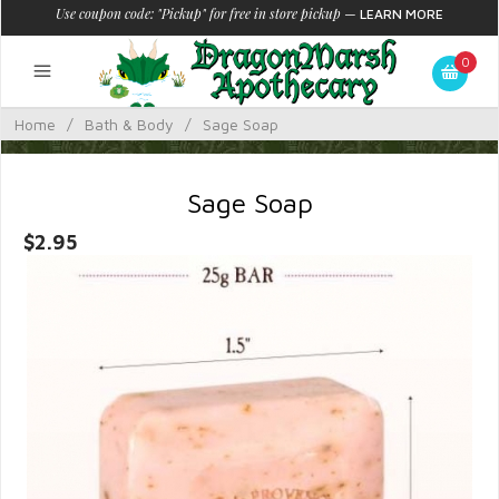
Use coupon code: "Pickup" for free in store pickup
—
LEARN MORE
0
Home
/
Bath & Body
/
Sage Soap
Sage Soap
$2.95