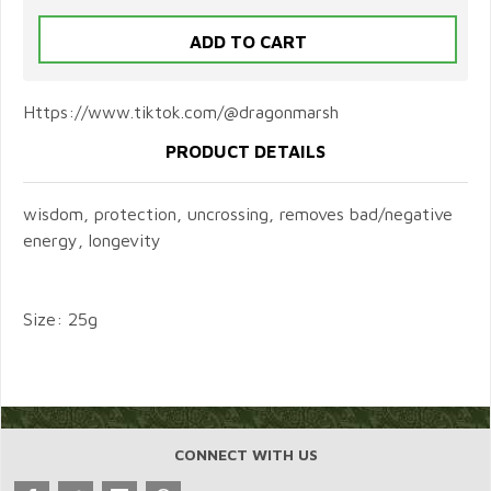
Https://www.tiktok.com/@dragonmarsh
PRODUCT DETAILS
wisdom, protection, uncrossing, removes bad/negative
energy, longevity
Size: 25g
CONNECT WITH US