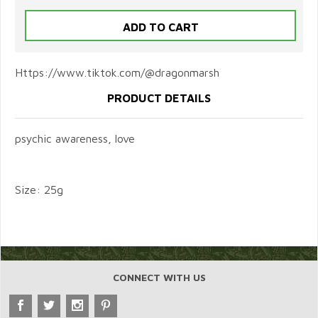
Https://www.tiktok.com/@dragonmarsh
PRODUCT DETAILS
psychic awareness, love
Size: 25g
CONNECT WITH US