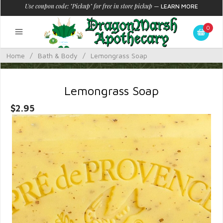
Use coupon code: "Pickup" for free in store pickup
—
LEARN MORE
0
Home
/
Bath & Body
/
Lemongrass Soap
Lemongrass Soap
$2.95