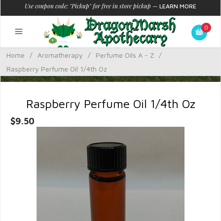
Use coupon code: "Pickup" for free in store pickup
—
LEARN MORE
0
Home
/
Aromatherapy
/
Perfume Oils A - Z
/
Raspberry Perfume Oil 1/4th Oz
Raspberry Perfume Oil 1/4th Oz
$9.50