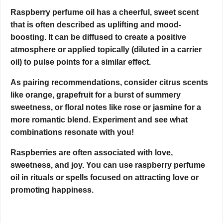
Raspberry perfume oil has a cheerful, sweet scent
that is often described as uplifting and mood-
boosting. It can be diffused to create a positive
atmosphere or applied topically (diluted in a carrier
oil) to pulse points for a similar effect.
As pairing recommendations, consider citrus scents
like orange, grapefruit for a burst of summery
sweetness, or floral notes like rose or jasmine for a
more romantic blend. Experiment and see what
combinations resonate with you!
Raspberries are often associated with love,
sweetness, and joy. You can use raspberry perfume
oil in rituals or spells focused on attracting love or
promoting happiness.