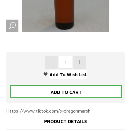
Https://www.tiktok.com/@dragonmarsh
PRODUCT DETAILS