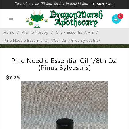
Use coupon code: "Pickup" for free in store pickup
—
LEARN MORE
0
Home
/
Aromatherapy
/
Oils - Essential A - Z
/
Pine Needle Essential Oil 1/8th Oz. (Pinus Sylvestris)
Pine Needle Essential Oil 1/8th Oz.
(Pinus Sylvestris)
$7.25