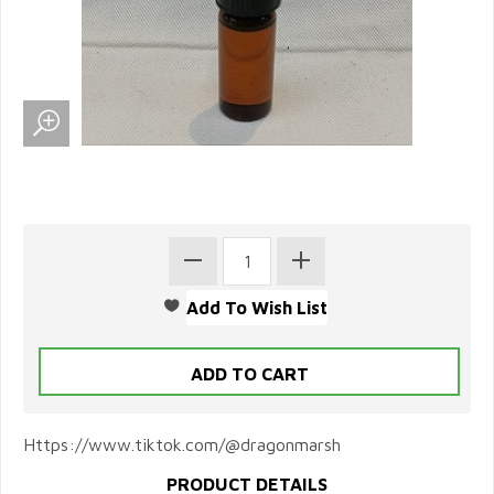
Https://www.tiktok.com/@dragonmarsh
PRODUCT DETAILS