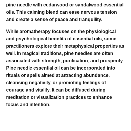
pine needle with cedarwood or sandalwood essential
oils. This calming blend can ease nervous tension
and create a sense of peace and tranquility.
While aromatherapy focuses on the physiological
and psychological benefits of essential oils, some
practitioners explore their metaphysical properties as
well. In magical traditions, pine needles are often
associated with strength, purification, and prosperity.
Pine needle essential oil can be incorporated into
rituals or spells aimed at attracting abundance,
cleansing negativity, or promoting feelings of
courage and vitality. It can be diffused during
meditation or visualization practices to enhance
focus and intention.