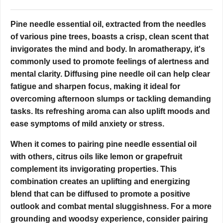
Pine needle essential oil, extracted from the needles
of various pine trees, boasts a crisp, clean scent that
invigorates the mind and body. In aromatherapy, it's
commonly used to promote feelings of alertness and
mental clarity. Diffusing pine needle oil can help clear
fatigue and sharpen focus, making it ideal for
overcoming afternoon slumps or tackling demanding
tasks. Its refreshing aroma can also uplift moods and
ease symptoms of mild anxiety or stress.
When it comes to pairing pine needle essential oil
with others, citrus oils like lemon or grapefruit
complement its invigorating properties. This
combination creates an uplifting and energizing
blend that can be diffused to promote a positive
outlook and combat mental sluggishness. For a more
grounding and woodsy experience, consider pairing