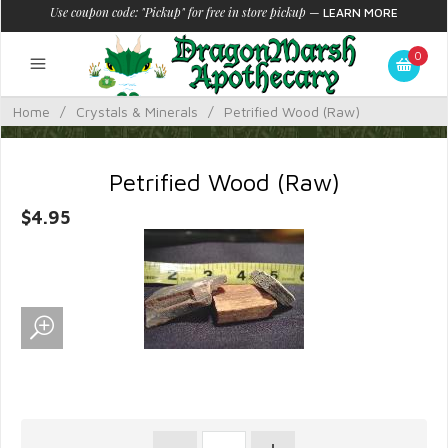
Use coupon code: "Pickup" for free in store pickup
—
LEARN MORE
0
Home
/
Crystals & Minerals
/
Petrified Wood (Raw)
Petrified Wood (Raw)
$4.95