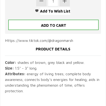
Https://www.tiktok.com/@dragonmarsh
PRODUCT DETAILS
Color:
shades of brown, grey black and yellow.
Size:
1.5" - 3" long.
Attributes:
energy of living trees; complete body
awareness; connects body's energies for healing; aids in
understanding the phenomenon of time; offers
protection.