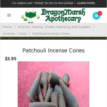
Use coupon code: "Pickup" for free in store pickup
—
LEARN MORE
0
Home
/
Incense, Saining, Smoke Cleansing and Supplies
/
Incense - Cone
/
Patchouli Incense Cones
Patchouli Incense Cones
$3.95