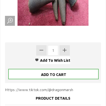
Https://www.tiktok.com/@dragonmarsh
PRODUCT DETAILS