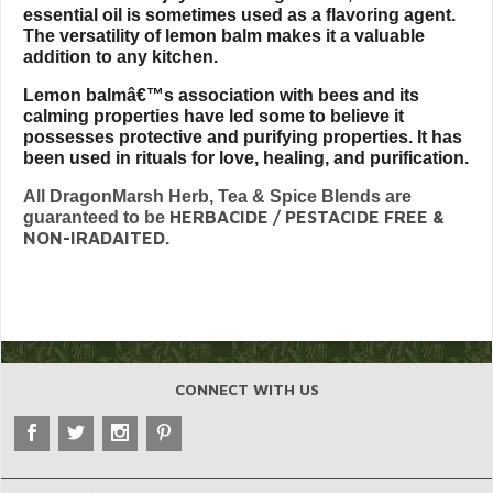
essential oil is sometimes used as a flavoring agent.
The versatility of lemon balm makes it a valuable
addition to any kitchen.
Lemon balmâ€™s association with bees and its
calming properties have led some to believe it
possesses protective and purifying properties. It has
been used in rituals for love, healing, and purification.
All DragonMarsh Herb, Tea & Spice Blends are
HERBACIDE / PESTACIDE FREE &
guaranteed to be
NON-IRADAITED.
CONNECT WITH US