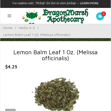
Use coupon code: "Pickup" for free in store pickup
—
LEARN MORE
0
Home
/
Herbs A-Z
/
Lemon Balm Leaf 1 Oz. (Melissa officinalis)
Lemon Balm Leaf 1 Oz. (Melissa
officinalis)
$4.25