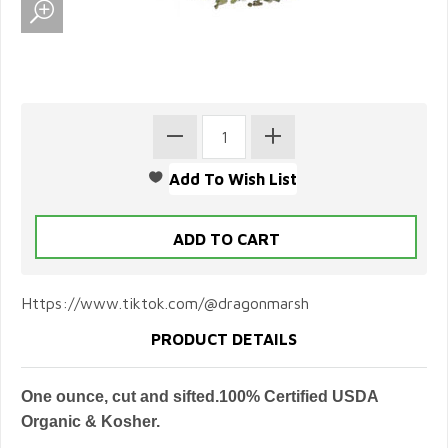
Https://www.tiktok.com/@dragonmarsh
PRODUCT DETAILS
One ounce, cut and sifted.100% Certified USDA
Organic & Kosher.