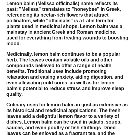
Lemon balm (Melissa officinalis) name reflects its
past: "Melissa" translates to "honeybee" in Greek,
referencing its nectar-rich flowers that attract
pollinators, while "officinalis" is a Latin term for
plants used in medicinal shops. Lemon balm was a
mainstay in ancient Greek and Roman medicine,
used for everything from treating wounds to boosting
mood.
Medicinally, lemon balm continues to be a popular
herb. The leaves contain volatile oils and other
compounds believed to offer a range of health
benefits. Traditional uses include promoting
relaxation and easing anxiety, aiding digestion, and
even alleviating cold sores, as well as for lemon
balm's potential to reduce stress and improve sleep
quality.
Culinary uses for lemon balm are just as extensive as
its historical and medicinal applications. The fresh
leaves add a delightful lemon flavor to a variety of
dishes. Lemon balm can be used in salads, soups,
sauces, and even poultry or fish stuffings. Dried
leaves can be enjoyed as a fragrant tea, and the