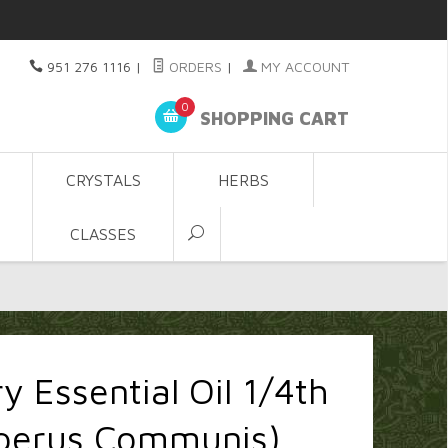
951 276 1116
|
ORDERS
|
MY ACCOUNT
0
SHOPPING CART
CRYSTALS
HERBS
CLASSES
y Essential Oil 1/4th
iperus Communis)