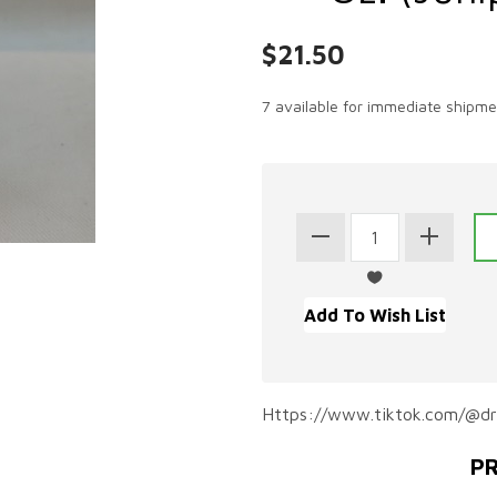
$21.50
7 available for immediate shipme
Https://www.tiktok.com/@d
PR