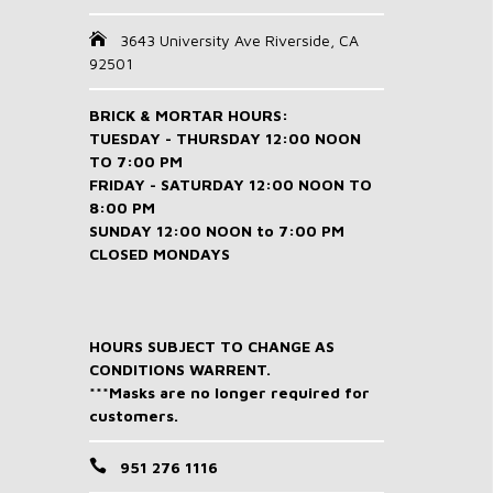
3643 University Ave Riverside, CA
92501
BRICK & MORTAR HOURS:
TUESDAY - THURSDAY 12:00 NOON
TO 7:00 PM
FRIDAY - SATURDAY 12:00 NOON TO
8:00 PM
SUNDAY 12:00 NOON to 7:00 PM
CLOSED MONDAYS
HOURS SUBJECT TO CHANGE AS
CONDITIONS WARRENT.
***Masks are no longer required for
customers.
951 276 1116