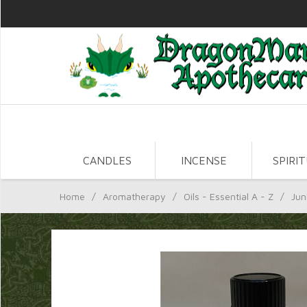
CANDLES
INCENSE
SPIRI
Home
/
Aromatherapy
/
Oils - Essential A - Z
/
Jun