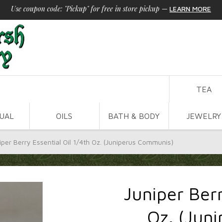
Use coupon code: "Pickup" for free in store pickup
—
LEARN MORE
TEA
TUAL
OILS
BATH & BODY
JEWELRY
iper Berry Essential Oil 1/4th Oz. (Juniperus Communis)
Juniper Berr
Oz. (Jun