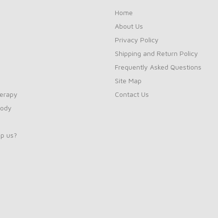
Home
About Us
Privacy Policy
Shipping and Return Policy
Frequently Asked Questions
Site Map
erapy
Contact Us
Body
p us?