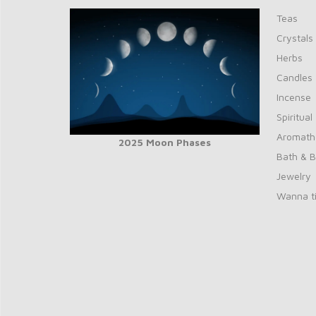
Teas
Crystals
Herbs
Candles
Incense
Spiritual
Aromath
2025 Moon Phases
Bath & 
Jewelry
Wanna ti