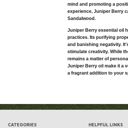
mind and promoting a posi
experience, Juniper Berry 
Sandalwood.
Juniper Berry essential oil 
practices. Its purifying prop
and banishing negativity. It
stimulate creativity. While 
remains a matter of personal
Juniper Berry oil make it a 
a fragrant addition to your sp
CATEGORIES
HELPFUL LINKS