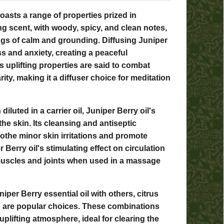
boasts a range of properties prized in
ng scent, with woody, spicy, and clean notes,
ings of calm and grounding. Diffusing Juniper
ss and anxiety, creating a peaceful
 uplifting properties are said to combat
ity, making it a diffuser choice for meditation
diluted in a carrier oil, Juniper Berry oil's
the skin. Its cleansing and antiseptic
othe minor skin irritations and promote
r Berry oil's stimulating effect on circulation
muscles and joints when used in a massage
iper Berry essential oil with others, citrus
n are popular choices. These combinations
uplifting atmosphere, ideal for clearing the