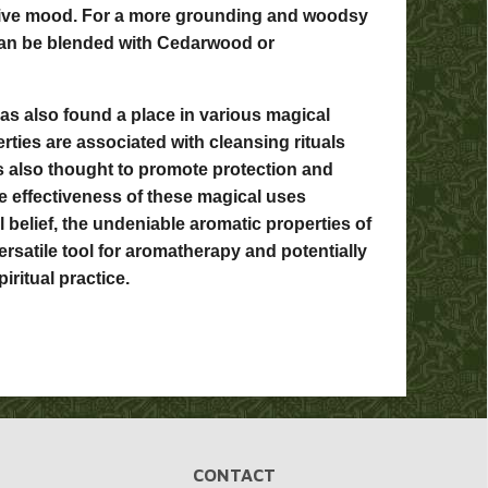
tive mood. For a more grounding and woodsy
can be blended with Cedarwood or
has also found a place in various magical
erties are associated with cleansing rituals
's also thought to promote protection and
the effectiveness of these magical uses
 belief, the undeniable aromatic properties of
versatile tool for aromatherapy and potentially
iritual practice.
CONTACT