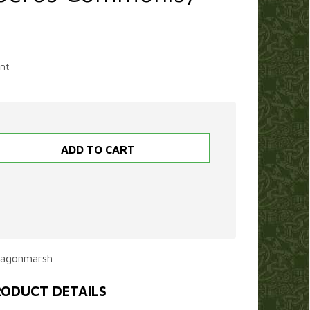
nt
ragonmarsh
ODUCT DETAILS