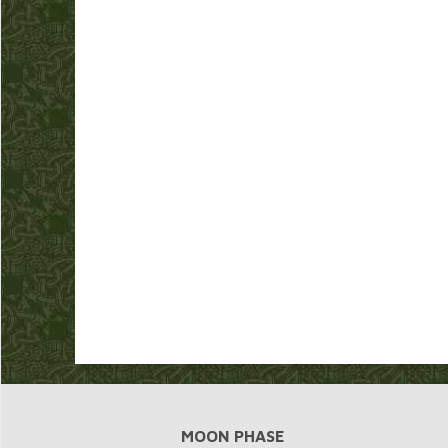
MOON PHASE