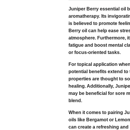
Juniper Berry essential oil 
aromatherapy. Its invigorati
is believed to promote feel
Berry oil can help ease stre
atmosphere. Furthermore, its
fatigue and boost mental clar
or focus-oriented tasks.
For topical application when 
potential benefits extend to 
properties are thought to so
healing. Additionally, Junipe
may be beneficial for sore 
blend.
When it comes to pairing Jun
oils like Bergamot or Lemo
can create a refreshing and 