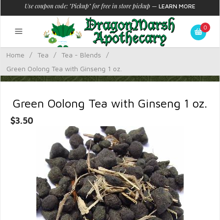
Use coupon code: "Pickup" for free in store pickup
—
LEARN MORE
0
Home
/
Tea
/
Tea - Blends
/
Green Oolong Tea with Ginseng 1 oz.
Green Oolong Tea with Ginseng 1 oz.
$3.50