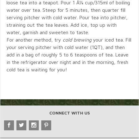
loose tea into a teapot. Pour 1 Â¼ cup/315ml of boiling
water over tea. Steep for 5 minutes, then quarter fill
serving pitcher with cold water. Pour tea into pitcher,
straining out the tea leaves. Add ice, top up with
water, garnish and sweeten to taste.
For another method, try
cold brewing
your iced tea. Fill
your serving pitcher with cold water (1QT), and then
add in a bag of roughly 5 to 6 teaspoons of tea. Leave
in the refrigerator over night and in the morning, fresh
cold tea is waiting for you!
CONNECT WITH US