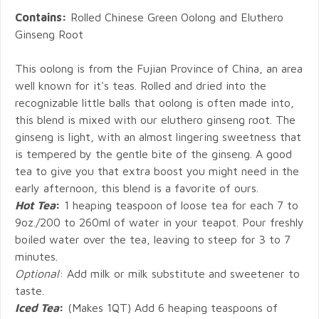
Contains:
Rolled Chinese Green Oolong and Eluthero
Ginseng Root
This oolong is from the Fujian Province of China, an area
well known for it's teas. Rolled and dried into the
recognizable little balls that oolong is often made into,
this blend is mixed with our eluthero ginseng root. The
ginseng is light, with an almost lingering sweetness that
is tempered by the gentle bite of the ginseng. A good
tea to give you that extra boost you might need in the
early afternoon, this blend is a favorite of ours.
Hot Tea
:
1 heaping teaspoon of loose tea for each 7 to
9oz./200 to 260ml of water in your teapot. Pour freshly
boiled water over the tea, leaving to steep for 3 to 7
minutes.
Optional
: Add milk or milk substitute and sweetener to
taste.
Iced Tea
:
(Makes 1QT) Add 6 heaping teaspoons of