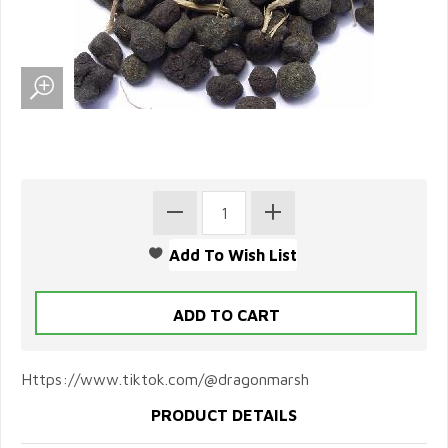
Https://www.tiktok.com/@dragonmarsh
PRODUCT DETAILS