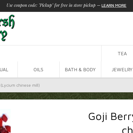
Use coupon code: "Pickup" for free in store pickup
—
LEARN MORE
TEA
TUAL
OILS
BATH & BODY
JEWELRY
 (Lycium chinese mill)
Goji Berr
ch