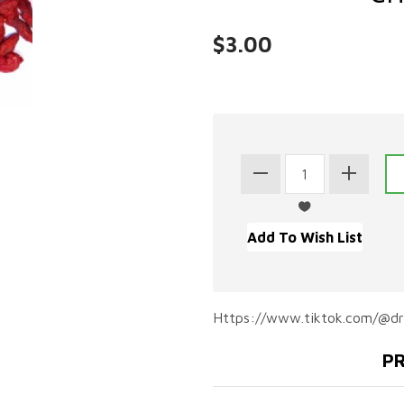
$3.00
Https://www.tiktok.com/@d
PR