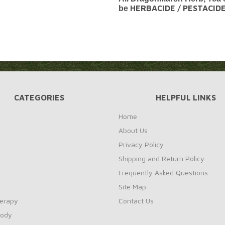
HERBACIDE / PESTACID
be
CATEGORIES
HELPFUL LINKS
Home
About Us
Privacy Policy
Shipping and Return Policy
Frequently Asked Questions
Site Map
erapy
Contact Us
Body