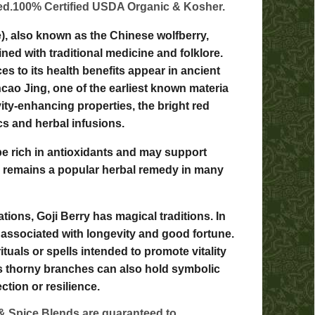
ted.100% Certified USDA Organic & Kosher.
), also known as the Chinese wolfberry,
ined with traditional medicine and folklore.
es to its health benefits appear in ancient
cao Jing, one of the earliest known materia
vity-enhancing properties, the bright red
ics and herbal infusions.
be rich in antioxidants and may support
y remains a popular herbal remedy in many
tions, Goji Berry has magical traditions. In
 associated with longevity and good fortune.
ituals or spells intended to promote vitality
t's thorny branches can also hold symbolic
tion or resilience.
& Spice Blends are guaranteed to