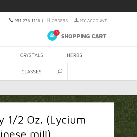
951 276 1116
|
ORDERS
|
MY ACCOUNT
0
SHOPPING CART
CRYSTALS
HERBS
CLASSES
y 1/2 Oz. (Lycium
inese mill)