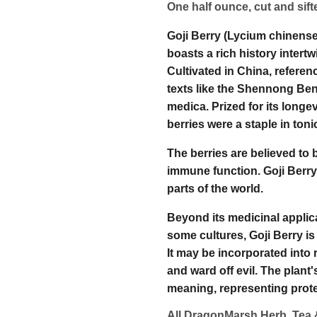
One half ounce, cut and sif
Goji Berry (Lycium chinense
boasts a rich history intertw
Cultivated in China, referenc
texts like the Shennong Ben
medica. Prized for its longe
berries were a staple in ton
The berries are believed to 
immune function. Goji Berr
parts of the world.
Beyond its medicinal applica
some cultures, Goji Berry is
It may be incorporated into r
and ward off evil. The plan
meaning, representing protec
All DragonMarsh Herb, Tea 