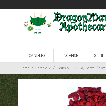
CANDLES
INCENSE
SPIRI
Home
/
Herbs A-Z
/
Herbs A-H
/
Goji Berry 1/2 Oz.