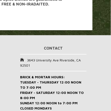
E FREE & NON-IRADAITED.
CONTACT
3643 University Ave Riverside, CA
92501
BRICK & MORTAR HOURS:
TUESDAY - THURSDAY 12:00 NOON
TO 7:00 PM
FRIDAY - SATURDAY 12:00 NOON TO
8:00 PM
SUNDAY 12:00 NOON to 7:00 PM
CLOSED MONDAYS