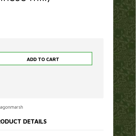
ragonmarsh
ODUCT DETAILS