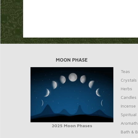
MOON PHASE
Teas
Crystals
Herbs
Candles
Incense
Spiritual
Aromath
2025 Moon Phases
Bath & 