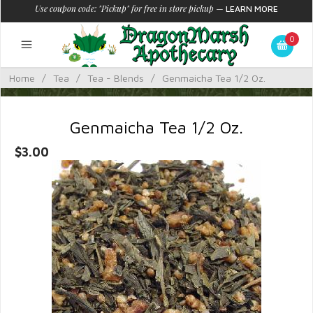
Use coupon code: "Pickup" for free in store pickup
—
LEARN MORE
0
Home
/
Tea
/
Tea - Blends
/
Genmaicha Tea 1/2 Oz.
Genmaicha Tea 1/2 Oz.
$3.00