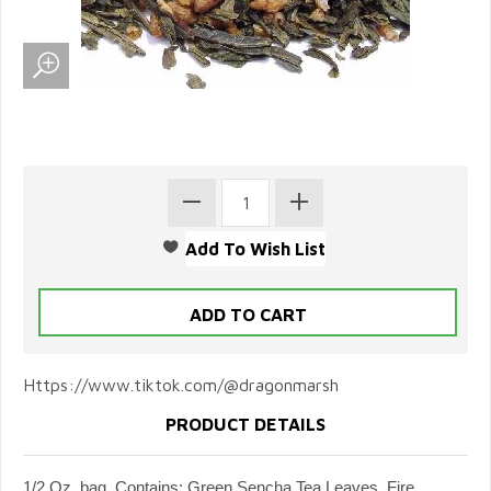
Https://www.tiktok.com/@dragonmarsh
PRODUCT DETAILS
1/2 Oz. bag. Contains: Green Sencha Tea Leaves, Fire