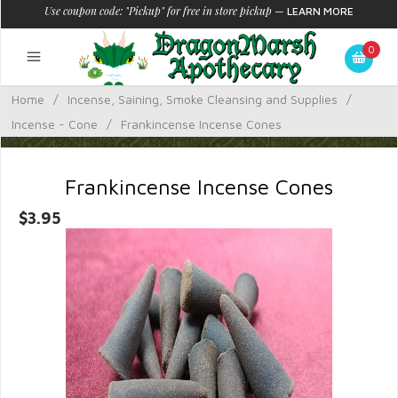
Use coupon code: "Pickup" for free in store pickup
—
LEARN MORE
0
Home
/
Incense, Saining, Smoke Cleansing and Supplies
/
Incense - Cone
/
Frankincense Incense Cones
Frankincense Incense Cones
$3.95