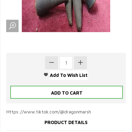
Https://www.tiktok.com/@dragonmarsh
PRODUCT DETAILS