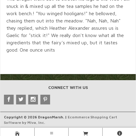
snuck in & mixed up all the tea samples he had on the
work bench.! "You winged hooligans!" he bellowed,
chasing them out into the meadow. "Nah, Nah, Nah"
they replied, which Heather Alexander assures us is
Gaelic for "stick it!" We really don't know what all the
ingredients that the fairy's mixed up, but it tastes
good. One ounce units
CONNECT WITH US
Copyright © 2026 DragonMarsh. |
Ecommerce Shopping Cart
Software by Miva, Inc.