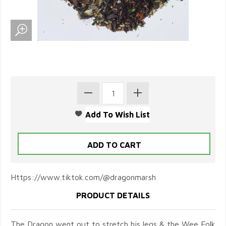
Https://www.tiktok.com/@dragonmarsh
PRODUCT DETAILS
The Dragon went out to stretch his legs & the Wee Folk