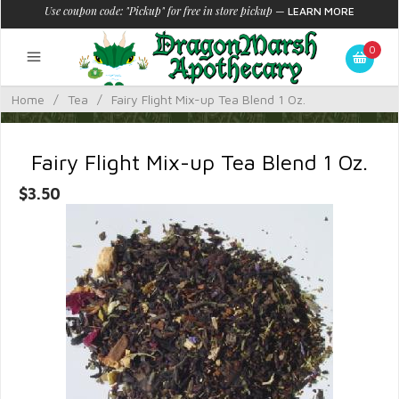
Use coupon code: "Pickup" for free in store pickup
—
LEARN MORE
0
Home
/
Tea
/
Fairy Flight Mix-up Tea Blend 1 Oz.
Fairy Flight Mix-up Tea Blend 1 Oz.
$3.50