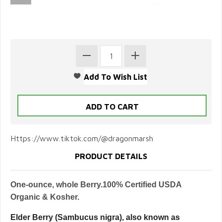
Https://www.tiktok.com/@dragonmarsh
PRODUCT DETAILS
One-ounce, whole Berry.100% Certified USDA
Organic & Kosher.
Elder Berry (Sambucus nigra), also known as