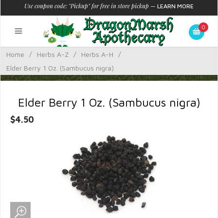
Use coupon code: "Pickup" for free in store pickup
—
LEARN MORE
0
Home
/
Herbs A-Z
/
Herbs A-H
/
Elder Berry 1 Oz. (Sambucus nigra)
Elder Berry 1 Oz. (Sambucus nigra)
$4.50