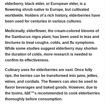
elderberry, black elder, or European elder, is a
flowering shrub native to Europe, but cultivated
worldwide. Holders of a rich history, elderberries have
been used for centuries in various cultures.
Medicinally, elderflower, the cream-colored blooms of
the Sambucus nigra plant, has been used in teas and
tinctures to treat coughs, colds, and flu symptoms.
While some studies suggest elderberry may shorten
the duration of colds, more research is needed to
confirm its effectiveness.
Culinary uses for elderberries are vast. Once fully
ripe, the berries can be transformed into jams, jellies,
wines, and cordials. The flowers can also be used to
flavor beverages and baked goods. However, due to
the toxins, itâ€™s recommended to cook elderberries
thoroughly before consumption.