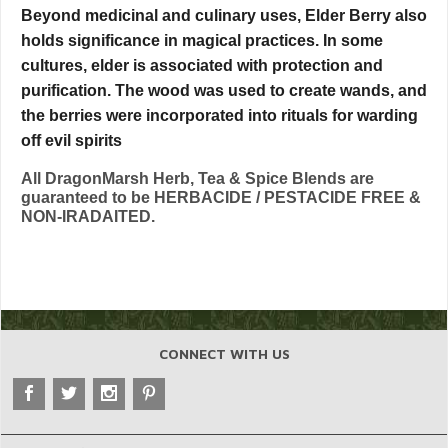
Beyond medicinal and culinary uses, Elder Berry also
holds significance in magical practices. In some
cultures, elder is associated with protection and
purification. The wood was used to create wands, and
the berries were incorporated into rituals for warding
off evil spirits
All DragonMarsh Herb, Tea & Spice Blends are
guaranteed to be HERBACIDE / PESTACIDE FREE &
NON-IRADAITED.
CONNECT WITH US