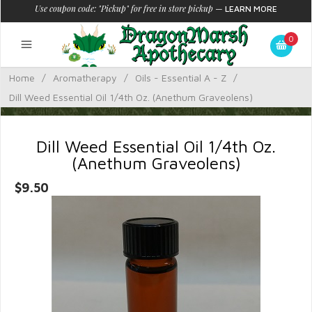
Use coupon code: "Pickup" for free in store pickup
—
LEARN MORE
0
Home
/
Aromatherapy
/
Oils - Essential A - Z
/
Dill Weed Essential Oil 1/4th Oz. (Anethum Graveolens)
Dill Weed Essential Oil 1/4th Oz.
(Anethum Graveolens)
$9.50