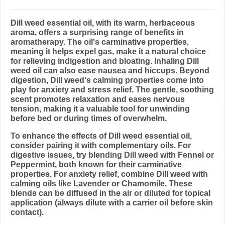
Dill weed essential oil, with its warm, herbaceous
aroma, offers a surprising range of benefits in
aromatherapy. The oil's carminative properties,
meaning it helps expel gas, make it a natural choice
for relieving indigestion and bloating. Inhaling Dill
weed oil can also ease nausea and hiccups. Beyond
digestion, Dill weed's calming properties come into
play for anxiety and stress relief. The gentle, soothing
scent promotes relaxation and eases nervous
tension, making it a valuable tool for unwinding
before bed or during times of overwhelm.
To enhance the effects of Dill weed essential oil,
consider pairing it with complementary oils. For
digestive issues, try blending Dill weed with Fennel or
Peppermint, both known for their carminative
properties. For anxiety relief, combine Dill weed with
calming oils like Lavender or Chamomile. These
blends can be diffused in the air or diluted for topical
application (always dilute with a carrier oil before skin
contact).