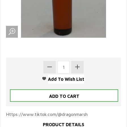
Https://www.tiktok.com/@dragonmarsh
PRODUCT DETAILS