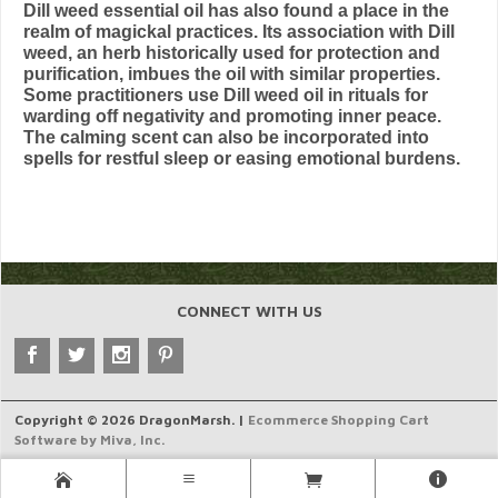
Dill weed essential oil has also found a place in the
realm of magickal practices. Its association with Dill
weed, an herb historically used for protection and
purification, imbues the oil with similar properties.
Some practitioners use Dill weed oil in rituals for
warding off negativity and promoting inner peace.
The calming scent can also be incorporated into
spells for restful sleep or easing emotional burdens.
CONNECT WITH US
Copyright © 2026 DragonMarsh. |
Ecommerce Shopping Cart
Software by Miva, Inc.