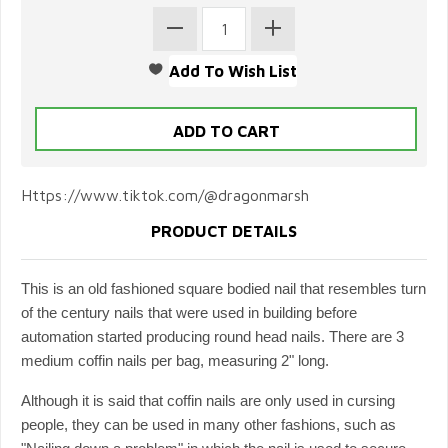
Https://www.tiktok.com/@dragonmarsh
PRODUCT DETAILS
This is an old fashioned square bodied nail that resembles turn
of the century nails that were used in building before
automation started producing round head nails. There are 3
medium coffin nails per bag, measuring 2" long.
Although it is said that coffin nails are only used in cursing
people, they can be used in many other fashions, such as