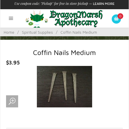
Use coupon code: "Pickup" for free in store pickup
—
LEARN MORE
0
Home
/
Spiritual Supplies
/
Coffin Nails Medium
Coffin Nails Medium
$3.95