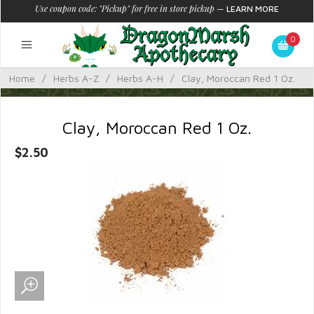
Use coupon code: "Pickup" for free in store pickup
—
LEARN MORE
0
Home
/
Herbs A-Z
/
Herbs A-H
/
Clay, Moroccan Red 1 Oz.
Clay, Moroccan Red 1 Oz.
$2.50