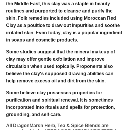
the Middle East, this clay was a staple in beauty
routines and purported to cleanse and purify the
skin. Folk remedies included using Moroccan Red
Clay as a poultice to draw out impurities and soothe
irritated skin. Even today, clay is a popular ingredient
in soaps and cosmetic products.
Some studies suggest that the mineral makeup of
clay may offer gentle exfoliation and improve
circulation when used topically. Proponents also
believe the clay's supposed drawing abilities can
help remove excess oil and dirt from the skin.
Some believe clay possesses properties for
purification and spiritual renewal. It is sometimes
incorporated into rituals and spells for protection,
grounding, and self-care.
All DragonMarsh Herb, Tea & Spice Blends are