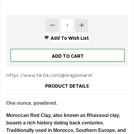
Https://www.tiktok.com/@dragonmarsh
PRODUCT DETAILS
One ounce, powdered.
Moroccan Red Clay, also known as Rhassoul clay,
boasts a rich history dating back centuries.
Traditionally used in Morocco, Southern Europe, and