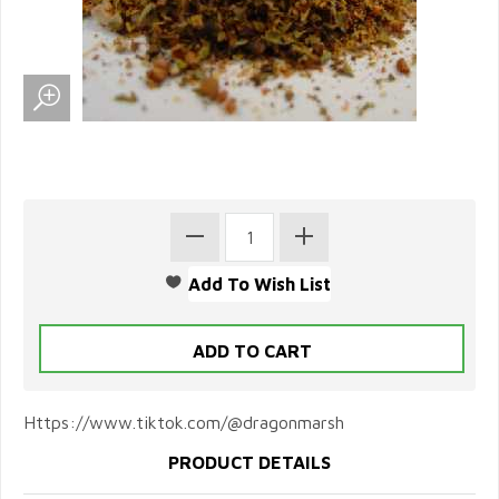
Https://www.tiktok.com/@dragonmarsh
PRODUCT DETAILS