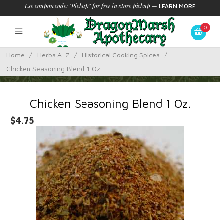
Use coupon code: "Pickup" for free in store pickup
—
LEARN MORE
0
Home
/
Herbs A-Z
/
Historical Cooking Spices
/
Chicken Seasoning Blend 1 Oz.
Chicken Seasoning Blend 1 Oz.
$4.75