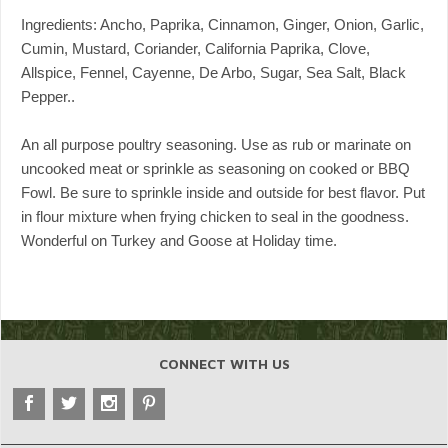
Ingredients: Ancho, Paprika, Cinnamon, Ginger, Onion, Garlic,
Cumin, Mustard, Coriander, California Paprika, Clove,
Allspice, Fennel, Cayenne, De Arbo, Sugar, Sea Salt, Black
Pepper..
An all purpose poultry seasoning. Use as rub or marinate on
uncooked meat or sprinkle as seasoning on cooked or BBQ
Fowl. Be sure to sprinkle inside and outside for best flavor. Put
in flour mixture when frying chicken to seal in the goodness.
Wonderful on Turkey and Goose at Holiday time.
CONNECT WITH US