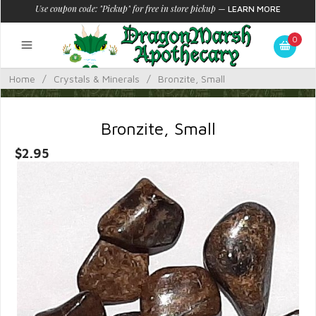
Use coupon code: "Pickup" for free in store pickup
—
LEARN MORE
0
Home
/
Crystals & Minerals
/
Bronzite, Small
Bronzite, Small
$2.95