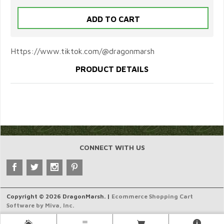
Https://www.tiktok.com/@dragonmarsh
PRODUCT DETAILS
CONNECT WITH US
Copyright © 2026 DragonMarsh. |
Ecommerce Shopping Cart
Software by Miva, Inc.