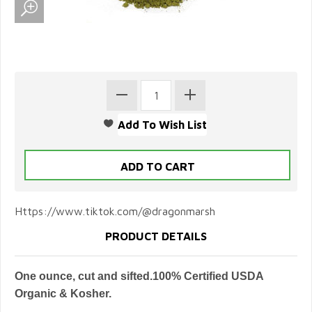
Https://www.tiktok.com/@dragonmarsh
PRODUCT DETAILS
One ounce, cut and sifted.100% Certified USDA
Organic & Kosher.