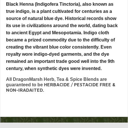
Black Henna (Indigofera Tinctoria), also known as
true indigo, is a plant cultivated for centuries as a
source of natural blue dye. Historical records show
its use in civilizations around the world, dating back
to ancient Egypt and Mesopotamia. Indigo cloth
became a prized commodity due to the difficulty of
creating the vibrant blue color consistently. Even
royalty wore indigo-dyed garments, and the dye
remained an important trade good well into the 9th
century, when synthetic dyes were invented.
All DragonMarsh Herb, Tea & Spice Blends are
HERBACIDE / PESTACIDE FREE &
guaranteed to be
NON-IRADAITED.