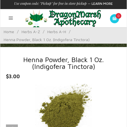
Use coupon code: "Pickup" for free in store pickup
—
LEARN MORE
0
Home
/
Herbs A-Z
/
Herbs A-H
/
Henna Powder, Black 1 Oz. (Indigofera Tinctora)
Henna Powder, Black 1 Oz.
(Indigofera Tinctora)
$3.00