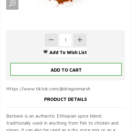
Https://www.tiktok.com/@dragonmarsh
PRODUCT DETAILS
Berbere is an authentic Ethiopian spice blend,
traditionally used in anything from fish to chicken and
stews. It can also be used as a dry spice mix or as a