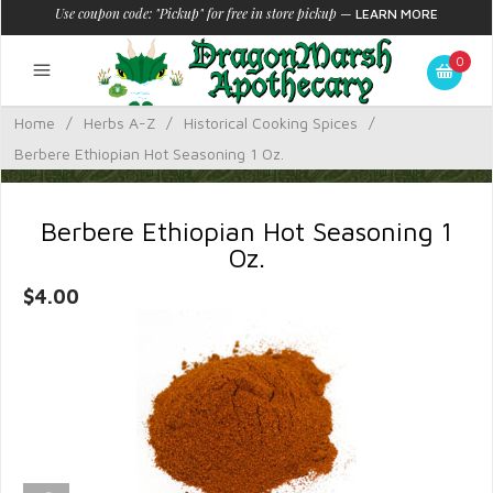
Use coupon code: "Pickup" for free in store pickup
—
LEARN MORE
0
Home
/
Herbs A-Z
/
Historical Cooking Spices
/
Berbere Ethiopian Hot Seasoning 1 Oz.
Berbere Ethiopian Hot Seasoning 1
Oz.
$4.00