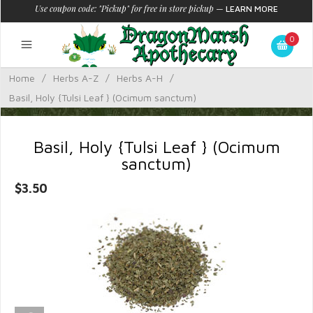
Use coupon code: "Pickup" for free in store pickup
—
LEARN MORE
0
Home
/
Herbs A-Z
/
Herbs A-H
/
Basil, Holy {Tulsi Leaf } (Ocimum sanctum)
Basil, Holy {Tulsi Leaf } (Ocimum
sanctum)
$3.50