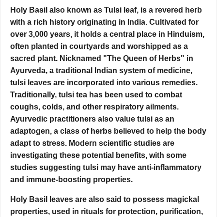
Holy Basil also known as Tulsi leaf, is a revered herb
with a rich history originating in India. Cultivated for
over 3,000 years, it holds a central place in Hinduism,
often planted in courtyards and worshipped as a
sacred plant. Nicknamed "The Queen of Herbs" in
Ayurveda, a traditional Indian system of medicine,
tulsi leaves are incorporated into various remedies.
Traditionally, tulsi tea has been used to combat
coughs, colds, and other respiratory ailments.
Ayurvedic practitioners also value tulsi as an
adaptogen, a class of herbs believed to help the body
adapt to stress. Modern scientific studies are
investigating these potential benefits, with some
studies suggesting tulsi may have anti-inflammatory
and immune-boosting properties.
Holy Basil leaves are also said to possess magickal
properties, used in rituals for protection, purification,