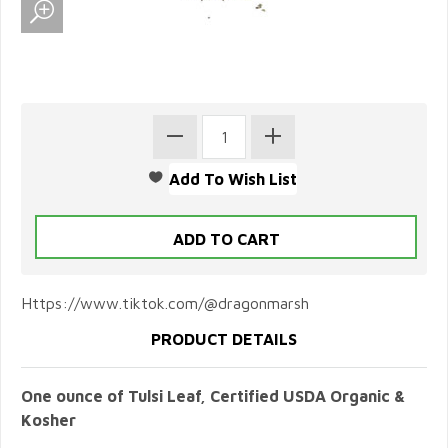
Https://www.tiktok.com/@dragonmarsh
PRODUCT DETAILS
One ounce of Tulsi Leaf, Certified USDA Organic &
Kosher