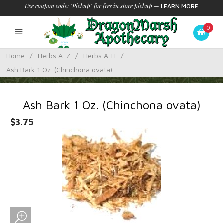
Use coupon code: "Pickup" for free in store pickup
—
LEARN MORE
0
Home
/
Herbs A-Z
/
Herbs A-H
/
Ash Bark 1 Oz. (Chinchona ovata)
Ash Bark 1 Oz. (Chinchona ovata)
$3.75