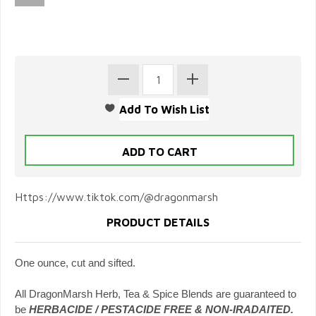
Https://www.tiktok.com/@dragonmarsh
PRODUCT DETAILS
One ounce, cut and sifted.
All DragonMarsh Herb, Tea & Spice Blends are guaranteed to
be
HERBACIDE / PESTACIDE FREE & NON-IRADAITED.