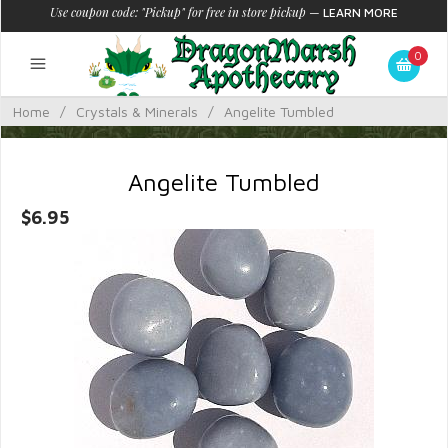
Use coupon code: "Pickup" for free in store pickup
—
LEARN MORE
0
Home
/
Crystals & Minerals
/
Angelite Tumbled
Angelite Tumbled
$6.95