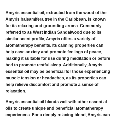
Amyris essential oil, extracted from the wood of the
Amyris balsamifera tree in the Caribbean, is known
for its relaxing and grounding aroma. Commonly
referred to as West Indian Sandalwood due to its
similar scent profile, Amyris offers a variety of
aromatherapy benefits. Its calming properties can
help ease anxiety and promote feelings of peace,
making it suitable for use during meditation or before
bed to promote restful sleep. Additionally, Amyris
essential oil may be beneficial for those experiencing
muscle tension or headaches, as its properties can
help relieve discomfort and promote a sense of
relaxation.
Amyris essential oil blends well with other essential
oils to create unique and beneficial aromatherapy
experiences. For a deeply relaxing blend, Amyris can