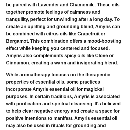
be paired with Lavender and Chamomile. These oils
together promote feelings of calmness and
tranquility, perfect for unwinding after a long day. To
create an uplifting and grounding blend, Amyris can
be combined with citrus oils like Grapefruit or
Bergamot. This combination offers a mood-boosting
effect while keeping you centered and focused.
Amyris also complements spicy oils like Clove or
Cinnamon,
creating a warm and invigorating blend.
While aromatherapy focuses on the therapeutic
properties of essential oils, some practices
incorporate Amyris essential oil for magickal
purposes. In certain traditions, Amyris is associated
with purification and spiritual cleansing. It's believed
to help clear negative energy and create a space for
positive intentions to manifest. Amyris essential oil
may also be used in rituals for grounding and