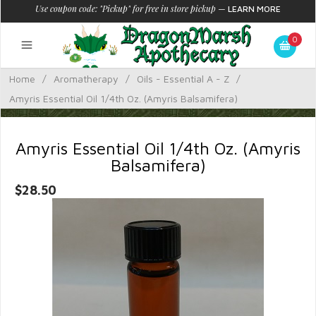
Use coupon code: "Pickup" for free in store pickup
—
LEARN MORE
0
Home
/
Aromatherapy
/
Oils - Essential A - Z
/
Amyris Essential Oil 1/4th Oz. (Amyris Balsamifera)
Amyris Essential Oil 1/4th Oz. (Amyris
Balsamifera)
$28.50