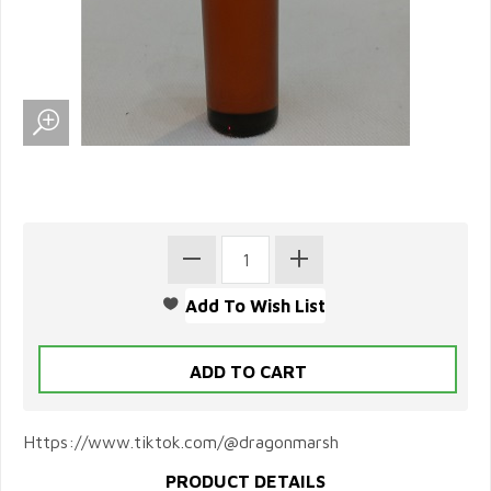
Https://www.tiktok.com/@dragonmarsh
PRODUCT DETAILS