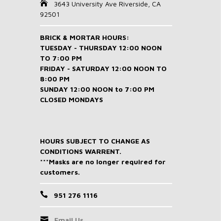
3643 University Ave Riverside, CA
92501
BRICK & MORTAR HOURS:
TUESDAY - THURSDAY 12:00 NOON
TO 7:00 PM
FRIDAY - SATURDAY 12:00 NOON TO
8:00 PM
SUNDAY 12:00 NOON to 7:00 PM
CLOSED MONDAYS
HOURS SUBJECT TO CHANGE AS
CONDITIONS WARRENT.
***Masks are no longer required for
customers.
951 276 1116
Email Us