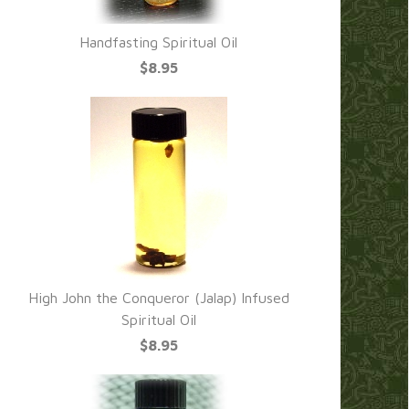
Handfasting Spiritual Oil
$8.95
High John the Conqueror (Jalap) Infused
Spiritual Oil
$8.95