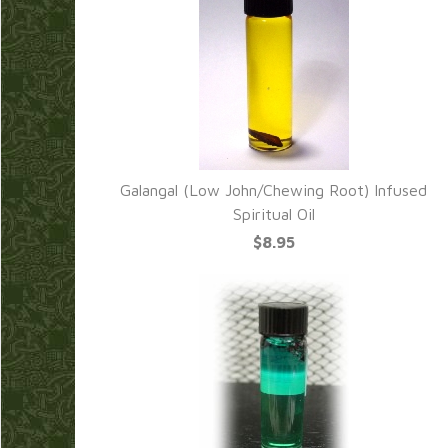
Galangal (Low John/Chewing Root) Infused
Spiritual Oil
$8.95