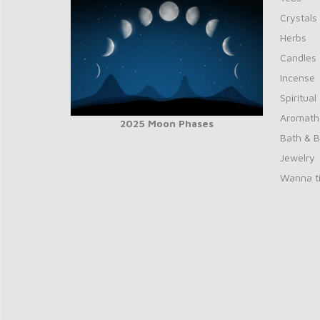
Crystals
Herbs
Candles
Incense
Spiritual
Aromath
2025 Moon Phases
Bath & 
Jewelry
Wanna ti