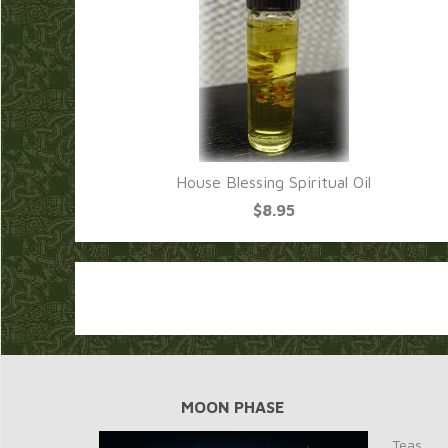
House Blessing Spiritual Oil
$8.95
MOON PHASE
Teas