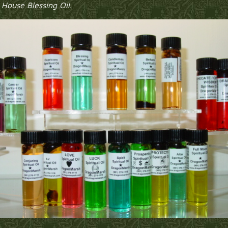
h
House Blessing Oil
.