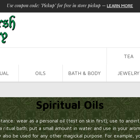
Use coupon code: "Pickup" for free in store pickup
—
LEARN MORE
TEA
TUAL
OILS
BATH & BODY
JEWELRY
Spiritual Oils
nstance: wear as a personal oil (test on skin first); use to anoin
e a ritual bath; put a small amount in water and use in your aro
ay also be used for any other magickal purpose. For example, 