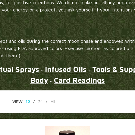
s, for positive intentions. We do not make or sell any negative
g your energy on a project, you ask yourself if your intentions 
rbs and oils during the correct moon phase and endowed with 
es using FDA approved colors. Exercise caution, as colored oils
ink them!).
itual Sprays
Infused Oils
Tools & Supp
~
~
Body
Card Readings
~
VIEW
12
/
24
/
All