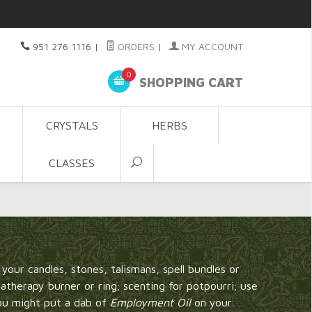
951 276 1116
|
ORDERS
|
MY ACCOUNT
0
SHOPPING CART
CRYSTALS
HERBS
CLASSES
t your candles, stones, talismans, spell bundles or
matherapy burner or ring; scenting for potpourri; use
you might put a dab of
Employment Oil
on your