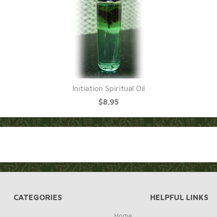
Initiation Spiritual Oil
$8.95
CATEGORIES
HELPFUL LINKS
Home