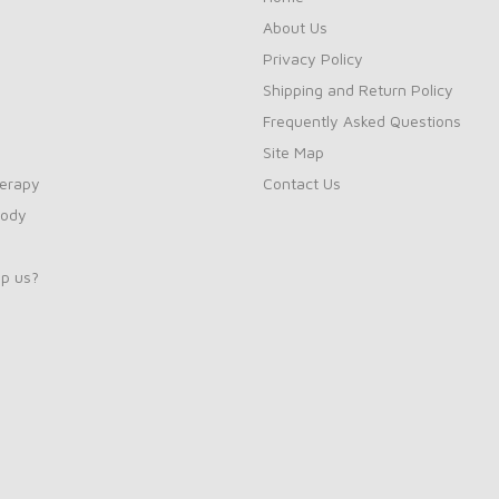
About Us
Privacy Policy
Shipping and Return Policy
Frequently Asked Questions
Site Map
erapy
Contact Us
Body
p us?