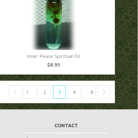
Inner Peace Spiritual Oil
$8.95
1 …
2
3
4
… 8
CONTACT