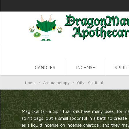
CANDLES
INCENSE
SPIRI
Home
/
Aromatherapy
/
Oils - Spiritual
Magickal (a.k.a. Spiritual) oils have many uses, for i
spirit bags; put a small spoonful in a bath to creat
as a liquid incense on incense charcoal; and they m