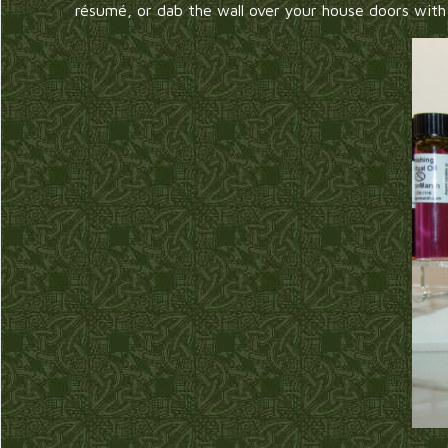
résumé, or dab the wall over your house doors wit