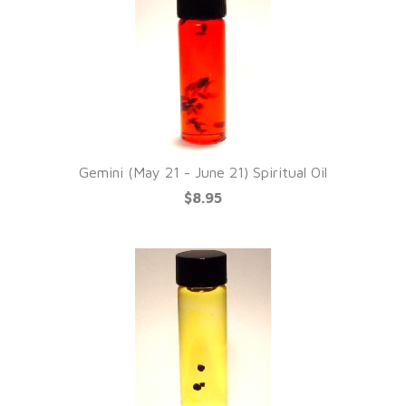
Gemini (May 21 - June 21) Spiritual Oil
$8.95