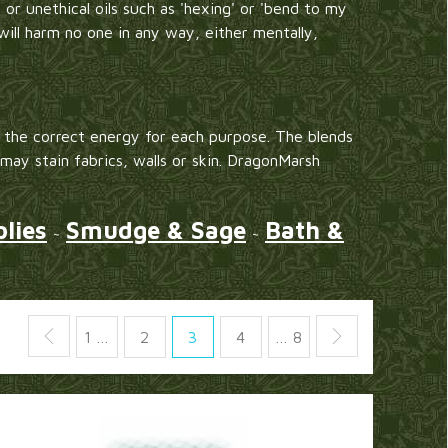
 or unethical oils such as 'hexing' or 'bend to my
will harm no one in any way, either mentally,
the correct energy for each purpose. The blends
 may stain fabrics, walls or skin. DragonMarsh
lies
Smudge & Sage
Bath &
~
~
1 …
2
3
4
… 8