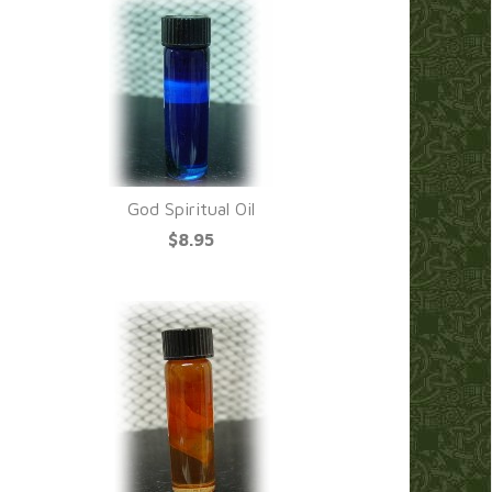
God Spiritual Oil
$8.95