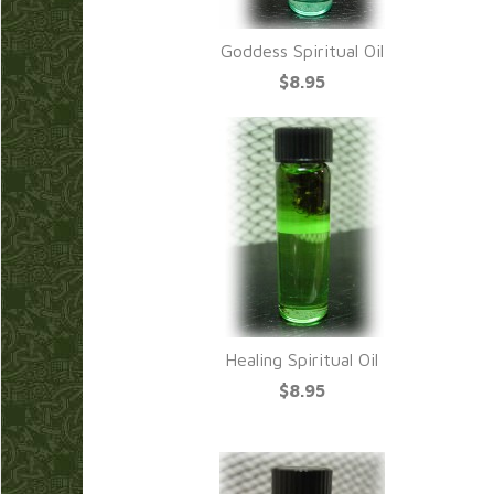
Goddess Spiritual Oil
$8.95
Healing Spiritual Oil
$8.95