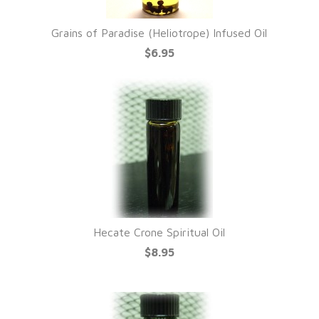
Grains of Paradise (Heliotrope) Infused Oil
$6.95
Hecate Crone Spiritual Oil
$8.95