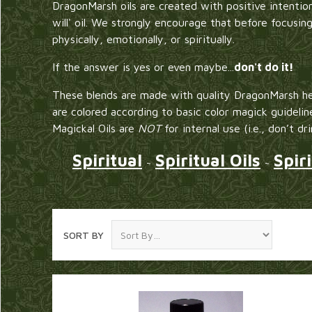
DragonMarsh oils are created with positive intention
will' oil. We strongly encourage that before focusin
physically, emotionally, or spiritually.
If the answer is yes or even maybe...
don't do it!
These blends are made with quality DragonMarsh he
are colored according to basic color magick guidelin
Magickal Oils are
NOT
for internal use (i.e., don’t dr
Spiritual
Spiritual Oils
Spir
~
~
SORT BY