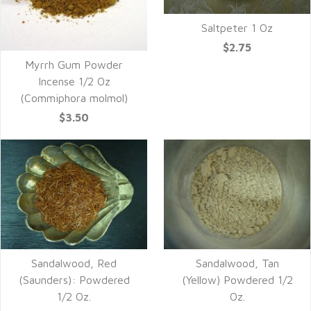
Saltpeter 1 Oz
$2.75
Myrrh Gum Powder
Incense 1/2 Oz
(Commiphora molmol)
$3.50
Sandalwood, Red
Sandalwood, Tan
(Saunders): Powdered
(Yellow) Powdered 1/2
1/2 Oz.
Oz.