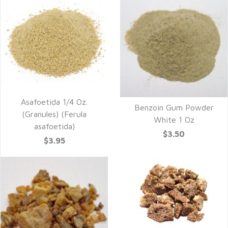
Asafoetida 1/4 Oz.
Benzoin Gum Powder
(Granules) (Ferula
White 1 Oz
asafoetida)
$3.50
$3.95