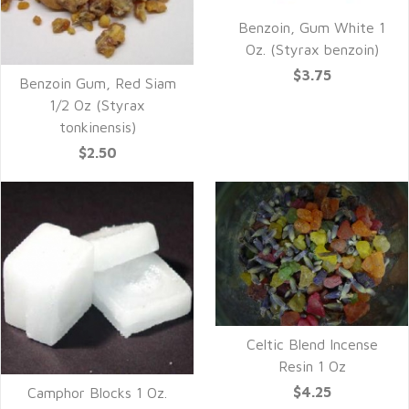
Benzoin, Gum White 1
Oz. (Styrax benzoin)
$3.75
Benzoin Gum, Red Siam
1/2 Oz (Styrax
tonkinensis)
$2.50
Celtic Blend Incense
Resin 1 Oz
$4.25
Camphor Blocks 1 Oz.