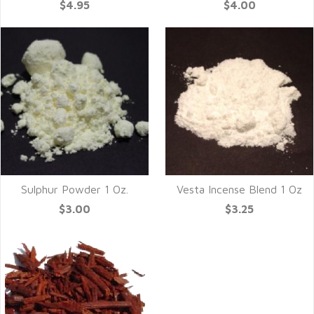
$4.95
$4.00
Sulphur Powder 1 Oz.
Vesta Incense Blend 1 Oz
$3.00
$3.25