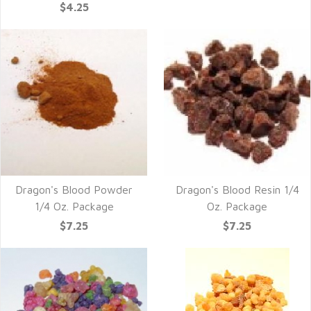
$4.25
Dragon's Blood Powder
Dragon's Blood Resin 1/4
1/4 Oz. Package
Oz. Package
$7.25
$7.25