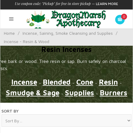
Use coupon code: "Pickup" for free in store pickup
—
LEARN MORE
0
Home
/
Incense, Saining, Smoke Cleansing and Supplies
/
Incense - Resin & Wood
Resin Incenses
ree bark or wood. Tree resin or sap. Burn safely on charcoal
iscs.
Incense
Blended
Cone
Resin
~
~
~
~
Smudge & Sage
Supplies
Burners
~
~
SORT BY