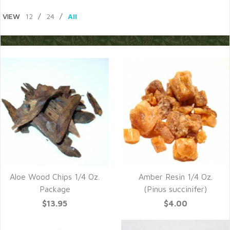
VIEW
12
/
24
/
All
Aloe Wood Chips 1/4 Oz.
Amber Resin 1/4 Oz.
Package
(Pinus succinifer)
$13.95
$4.00