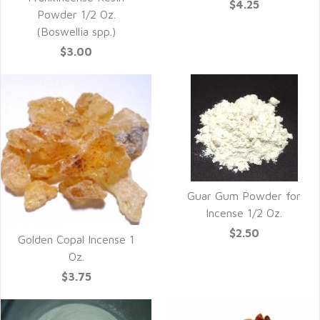
$4.25
Powder 1/2 Oz.
(Boswellia spp.)
$3.00
Guar Gum Powder for
Incense 1/2 Oz.
$2.50
Golden Copal Incense 1
Oz.
$3.75