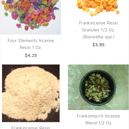
Frankincense Resin
Granules 1/2 Oz.
(Boswellia spp.)
Four Elements Incense
$3.95
Resin 1 Oz.
$4.25
Frankinmyrrh Incense
Blend 1/2 Oz
Frankincense Resin