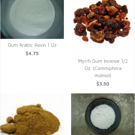
Gum Arabic Resin 1 Oz
$4.75
Myrrh Gum Incense 1/2
Oz. (Commiphora
molmol)
$3.50