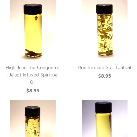
High John the Conqueror
Rue Infused Spiritual Oil
(Jalap) Infused Spiritual
$8.95
Oil
$8.95