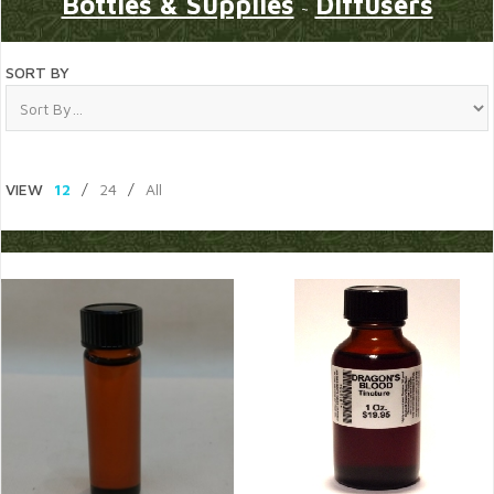
Bottles & Supplies
Diffusers
~
SORT BY
VIEW
12
/
24
/
All