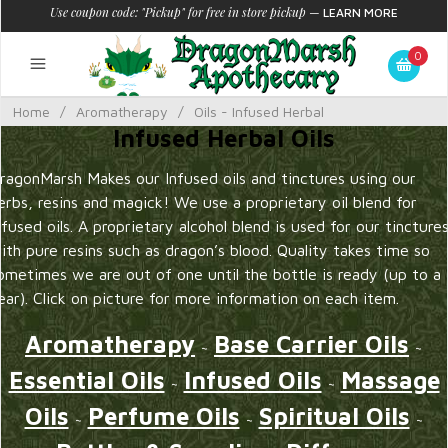
Use coupon code: "Pickup" for free in store pickup
—
LEARN MORE
0
Home
/
Aromatherapy
/
Oils - Infused Herbal
Infused Herbal Oils
ragonMarsh Makes our Infused oils and tinctures using our
erbs, resins and magick! We use a proprietary oil blend for
nfused oils. A proprietary alcohol blend is used for our tincture
ith pure resins such as dragon’s blood. Quality takes time so
ometimes we are out of one until the bottle is ready (up to a
ear). Click on picture for more information on each item.
Aromatherapy
Base Carrier Oils
~
~
Essential Oils
Infused Oils
Massage
~
~
Oils
Perfume Oils
Spiritual Oils
~
~
~