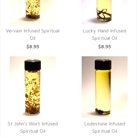
Vervain Infused Spiritual
Lucky Hand Infused
Oil
Spiritual Oil
$8.95
$8.95
St John's Wort Infused
Lodestone Infused
Spiritual Oil
Spiritual Oil