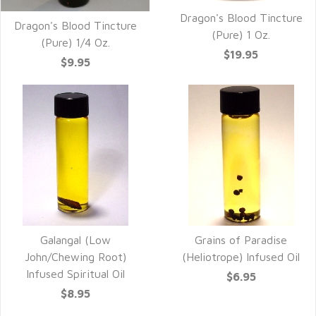
Dragon's Blood Tincture
Dragon's Blood Tincture
(Pure) 1 Oz.
(Pure) 1/4 Oz.
$19.95
$9.95
Galangal (Low
Grains of Paradise
John/Chewing Root)
(Heliotrope) Infused Oil
Infused Spiritual Oil
$6.95
$8.95