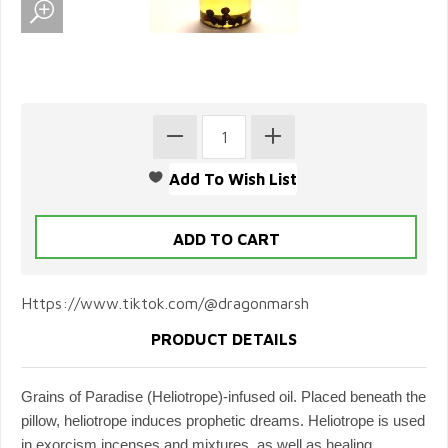
Https://www.tiktok.com/@dragonmarsh
PRODUCT DETAILS
Grains of Paradise (Heliotrope)-infused oil. Placed beneath the
pillow, heliotrope induces prophetic dreams. Heliotrope is used
in exorcism incenses and mixtures, as well as healing