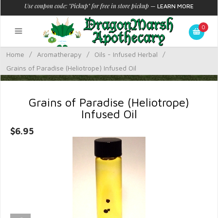
Use coupon code: "Pickup" for free in store pickup
—
LEARN MORE
0
Home
/
Aromatherapy
/
Oils - Infused Herbal
/
Grains of Paradise (Heliotrope) Infused Oil
Grains of Paradise (Heliotrope)
Infused Oil
$6.95