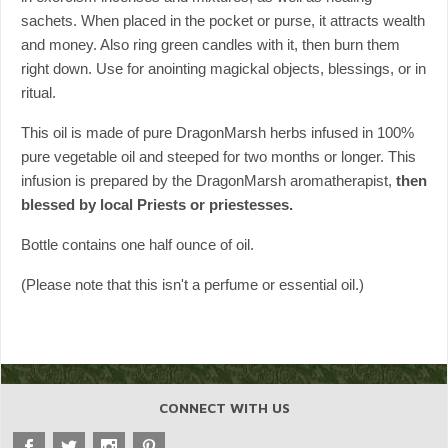
sachets. When placed in the pocket or purse, it attracts wealth
and money. Also ring green candles with it, then burn them
right down. Use for anointing magickal objects, blessings, or in
ritual.
This oil is made of pure DragonMarsh herbs infused in 100%
pure vegetable oil and steeped for two months or longer. This
infusion is prepared by the DragonMarsh aromatherapist,
then
blessed by local Priests or priestesses.
Bottle contains one half ounce of oil.
(Please note that this isn't a perfume or essential oil.)
CONNECT WITH US