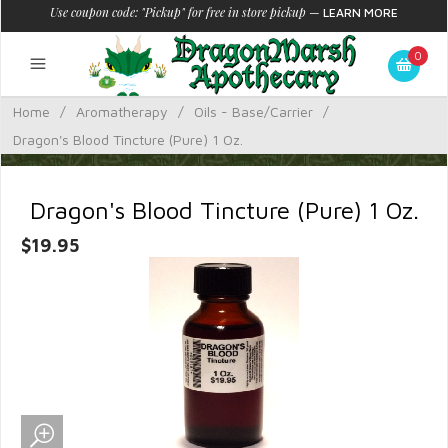
Use coupon code: "Pickup" for free in store pickup
—
LEARN MORE
0
Home
/
Aromatherapy
/
Oils - Base/Carrier
/
Dragon's Blood Tincture (Pure) 1 Oz.
Dragon's Blood Tincture (Pure) 1 Oz.
$19.95