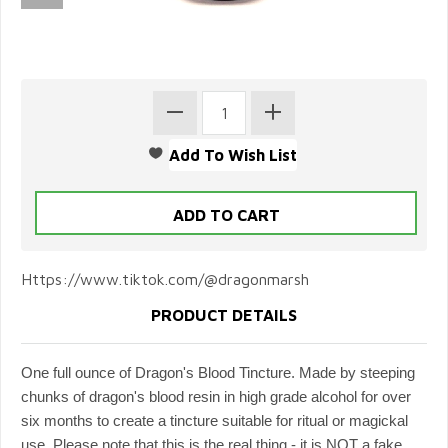
Https://www.tiktok.com/@dragonmarsh
PRODUCT DETAILS
One full ounce of Dragon's Blood Tincture. Made by steeping
chunks of dragon's blood resin in high grade alcohol for over
six months to create a tincture suitable for ritual or magickal
use. Please note that this is the real thing - it is NOT a fake