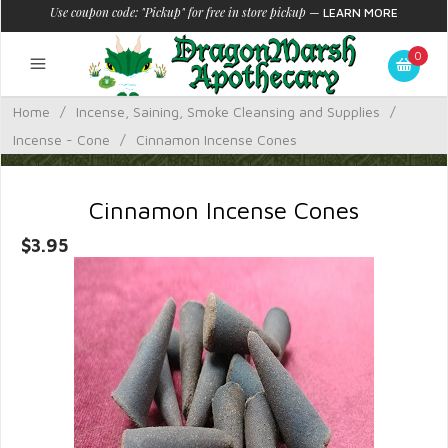
Use coupon code: "Pickup" for free in store pickup
—
LEARN MORE
0
Home
/
Incense, Saining, Smoke Cleansing and Supplies
/
Incense - Cone
/
Cinnamon Incense Cones
Cinnamon Incense Cones
$3.95