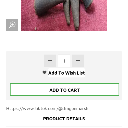
Https://www.tiktok.com/@dragonmarsh
PRODUCT DETAILS