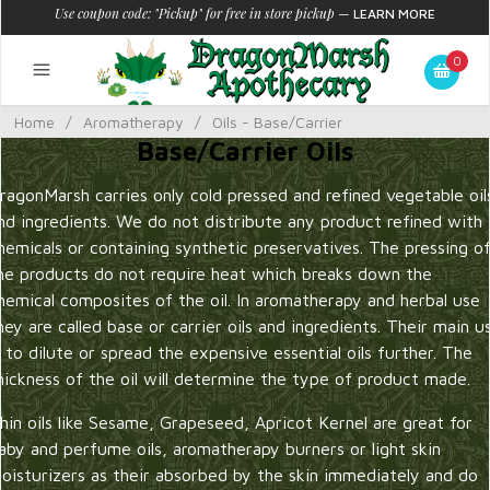
Use coupon code: "Pickup" for free in store pickup
—
LEARN MORE
0
Home
/
Aromatherapy
/
Oils - Base/Carrier
Base/Carrier Oils
ragonMarsh carries only cold pressed and refined vegetable oil
nd ingredients. We do not distribute any product refined with
hemicals or containing synthetic preservatives. The pressing o
he products do not require heat which breaks down the
hemical composites of the oil. In aromatherapy and herbal use
hey are called base or carrier oils and ingredients. Their main u
s to dilute or spread the expensive essential oils further. The
hickness of the oil will determine the type of product made.
hin oils like Sesame, Grapeseed, Apricot Kernel are great for
aby and perfume oils, aromatherapy burners or light skin
oisturizers as their absorbed by the skin immediately and do