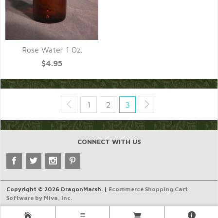
Rose Water 1 Oz.
$4.95
1
2
3
CONNECT WITH US
Copyright © 2026 DragonMarsh. |
Ecommerce Shopping Cart
Software by Miva, Inc.