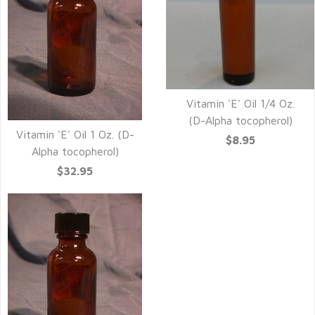
Vitamin 'E' Oil 1/4 Oz.
(D-Alpha tocopherol)
Vitamin 'E' Oil 1 Oz. (D-
$8.95
Alpha tocopherol)
$32.95