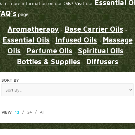
Essential Oi
ant more information on our Oils? Visit our
FAQ's
page.
Aromatherapy
Base Carrier Oils
~
~
Essential Oils
Infused Oils
Massage
~
~
Oils
Perfume OIls
Spiritual Oils
~
~
~
Bottles & Supplies
Diffusers
~
SORT BY
VIEW
12
/
24
/
All