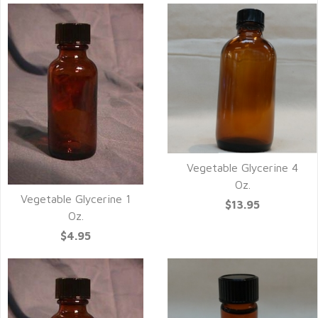
Vegetable Glycerine 4
Oz.
Vegetable Glycerine 1
$13.95
Oz.
$4.95