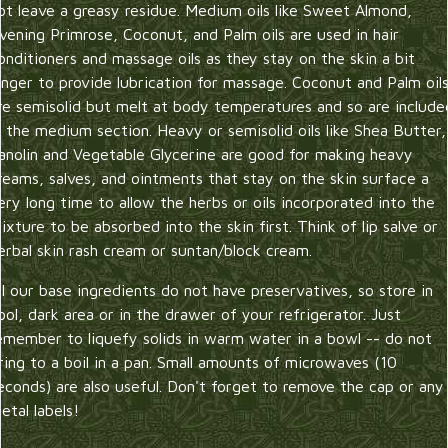
ot leave a greasy residue. Medium oils like Sweet Almond,
vening Primrose, Coconut, and Palm oils are used in hair
onditioners and massage oils as they stay on the skin a bit
onger to provide lubrication for massage. Coconut and Palm oil
re semisolid but melt at body temperatures and so are include
n the medium section. Heavy or semisolid oils like Shea Butter,
anolin and Vegetable Glycerine are good for making heavy
reams, salves, and ointments that stay on the skin surface a
ery long time to allow the herbs or oils incorporated into the
ixture to be absorbed into the skin first. Think of lip salve or
erbal skin rash cream or suntan/block cream.
ll our base ingredients do not have preservatives, so store in
ool, dark area or in the drawer of your refrigerator. Just
emember to liquefy solids in warm water in a bowl -- do not
ring to a boil in a pan. Small amounts of microwaves (10
econds) are also useful. Don't forget to remove the cap or any
etal labels!